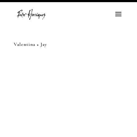
Valentina + Jay