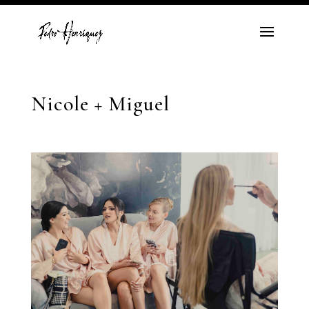
Nicole + Miguel