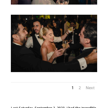
1
2
Next
Last Saturday, September 2, 2023, I had the incredible